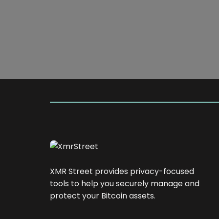
XMR Street provides privacy-focused
tools to help you securely manage and
protect your Bitcoin assets.