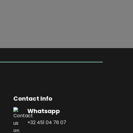
Contact Info
Whatsapp
+32 451 04 76 07