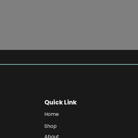
SHOP NOW
Quick Link
Home
Shop
About