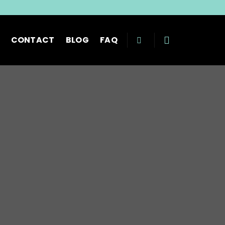
CONTACT
BLOG
FAQ