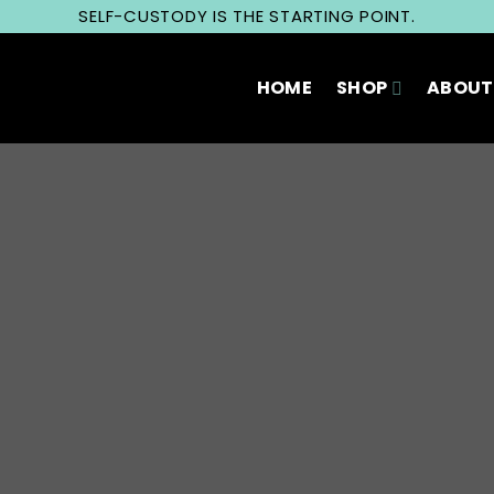
SELF-CUSTODY IS THE STARTING POINT.
HOME
SHOP
ABOUT
Privacy Policy