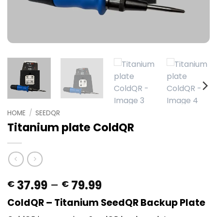
HOME
/
SEEDQR
Titanium plate ColdQR
Price
37.99
–
79.99
€
€
range:
ColdQR – Titanium SeedQR Backup Plate
€ 37.99