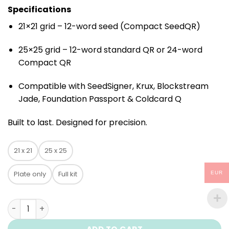
Specifications
21×21 grid – 12-word seed (Compact SeedQR)
25×25 grid – 12-word standard QR or 24-word
Compact QR
Compatible with SeedSigner, Krux, Blockstream
Jade, Foundation Passport & Coldcard Q
Built to last. Designed for precision.
21 x 21
25 x 25
Plate only
Full kit
EUR
Titanium plate ColdQR quantity