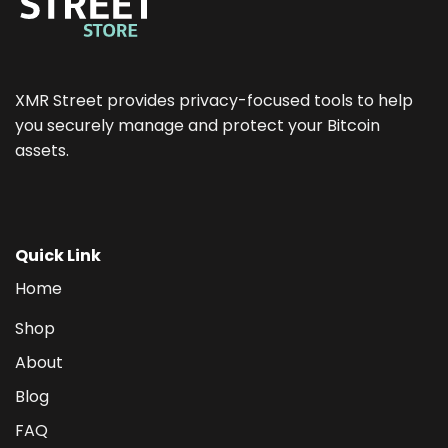
XMR Street provides privacy-focused tools to help
you securely manage and protect your Bitcoin
assets.
Quick Link
Home
Shop
About
Blog
FAQ