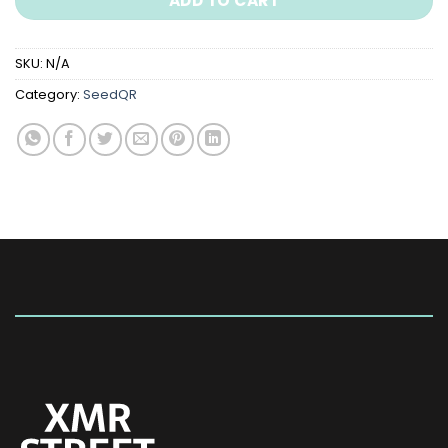
ADD TO CART
SKU:
N/A
Category:
SeedQR