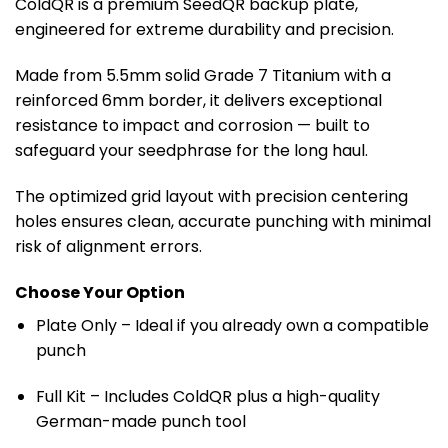
through
ColdQR is a premium SeedQR backup plate,
€ 79.99
engineered for extreme durability and precision.
Made from 5.5mm solid Grade 7 Titanium with a
reinforced 6mm border, it delivers exceptional
resistance to impact and corrosion — built to
safeguard your seedphrase for the long haul.
The optimized grid layout with precision centering
holes ensures clean, accurate punching with minimal
risk of alignment errors.
Choose Your Option
Plate Only
– Ideal if you already own a compatible
punch
Full Kit
– Includes ColdQR plus a high-quality
German-made punch tool