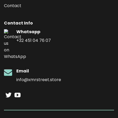
Contact
Contact Info
Whatsapp
+32 451 04 76 07
Email
info@xmrstreet.store