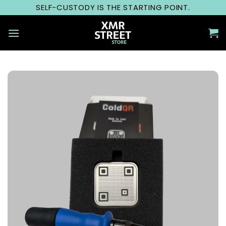
Skip
SELF-CUSTODY IS THE STARTING POINT.
to
content