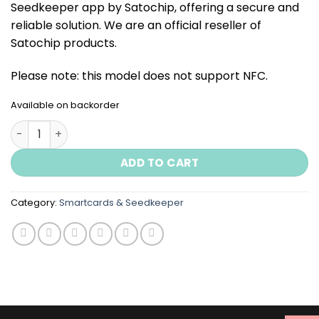
Seedkeeper app by Satochip, offering a secure and
reliable solution. We are an official reseller of
Satochip products.
Please note: this model does not support NFC.
Available on backorder
Metal Seedkeeper quantity
ADD TO CART
Category:
Smartcards & Seedkeeper