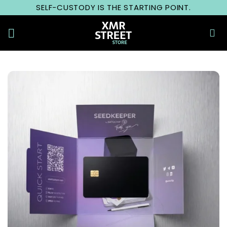
Skip
SELF-CUSTODY IS THE STARTING POINT.
to
content