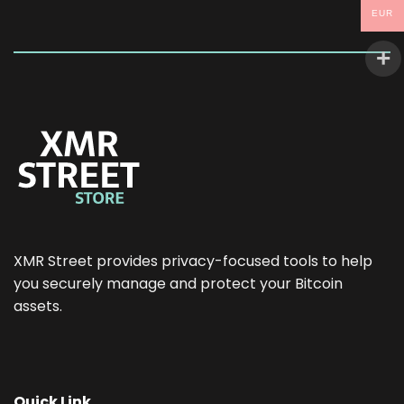
EUR
XMR Street provides privacy-focused tools to help
you securely manage and protect your Bitcoin
assets.
Quick Link