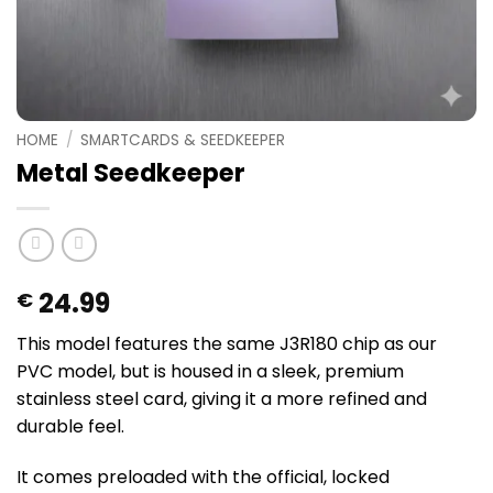
HOME
/
SMARTCARDS & SEEDKEEPER
Metal Seedkeeper
24.99
€
This model features the same J3R180 chip as our
PVC model, but is housed in a sleek, premium
stainless steel card, giving it a more refined and
durable feel.
It comes preloaded with the official, locked