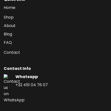
Home
Shop
About
Blog
FAQ
Contact
Contact Info
Whatsapp
+32 451 04 76 07