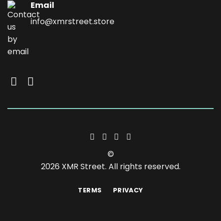
Email
info@xmrstreet.store
©
2026 XMR Street. All rights reserved.
TERMS
PRIVACY