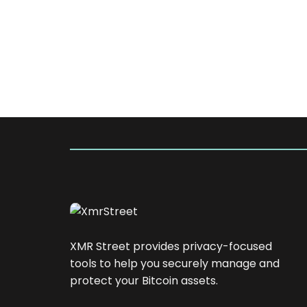
XMR Street provides privacy-focused
tools to help you securely manage and
protect your Bitcoin assets.