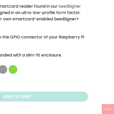
smartcard reader found in our
SeedSigner
igned in an ultra-low-profile form factor.
your own smartcard-enabled SeedSigner+
o the GPIO connector of your Raspberry Pi
undled with a
slim-fit enclosure
.
quantity
ADD TO CART
EUR