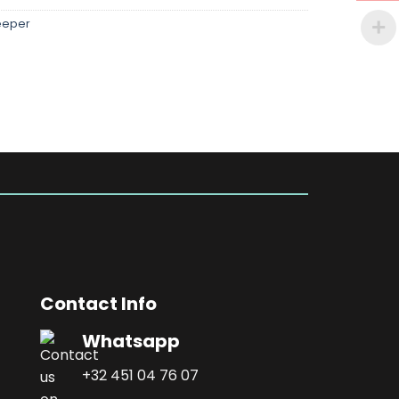
eeper
Contact Info
Whatsapp
+32 451 04 76 07