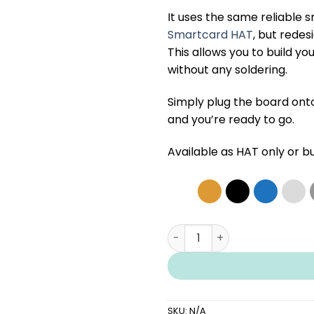
It uses the same reliable 
Smartcard HAT
, but redes
This allows you to build 
without any soldering.
Simply plug the board ont
and you’re ready to go.
Available as
HAT only
or b
Smartcard Combo PCB hat 
SKU:
N/A