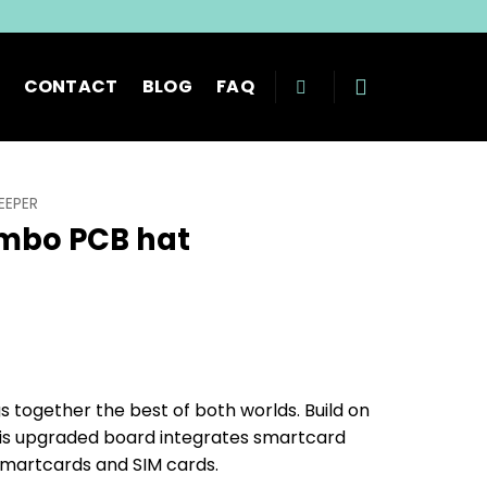
CONTACT
BLOG
FAQ
EEPER
mbo PCB hat
rice
range:
€ 36.99
through
together the best of both worlds. Build on
€ 42.99
his upgraded board integrates smartcard
 smartcards and SIM cards.