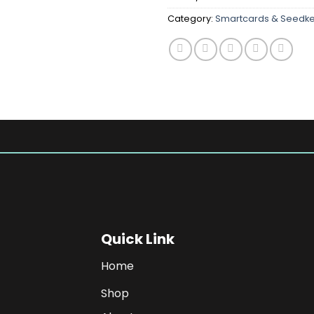
Category:
Smartcards & Seedk
Quick Link
Home
Shop