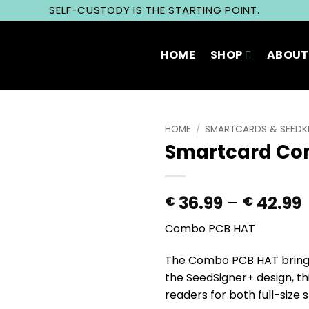
SELF-CUSTODY IS THE STARTING POINT.
HOME
SHOP
ABOUT
HOME
/
SMARTCARDS & SEEDK
Smartcard Co
P
36.99
–
42.99
€
€
Combo PCB HAT
The Combo PCB HAT brings 
the SeedSigner+ design, t
readers for both full-size