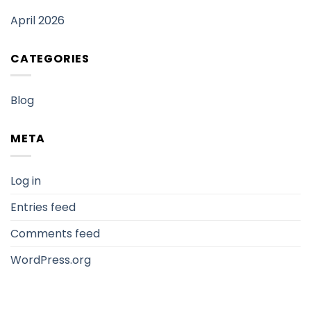
April 2026
CATEGORIES
Blog
META
Log in
Entries feed
Comments feed
WordPress.org