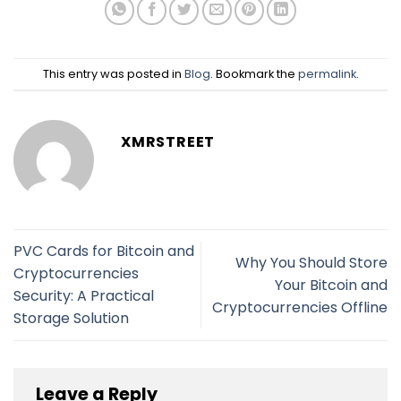
This entry was posted in
Blog
. Bookmark the
permalink
.
XMRSTREET
PVC Cards for Bitcoin and
Why You Should Store
Cryptocurrencies
Your Bitcoin and
Security: A Practical
Cryptocurrencies Offline
Storage Solution
Leave a Reply