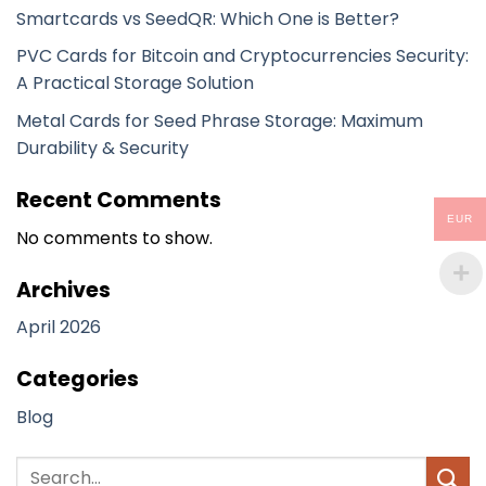
Smartcards vs SeedQR: Which One is Better?
PVC Cards for Bitcoin and Cryptocurrencies Security:
A Practical Storage Solution
Metal Cards for Seed Phrase Storage: Maximum
Durability & Security
Recent Comments
EUR
No comments to show.
Archives
April 2026
Categories
Blog