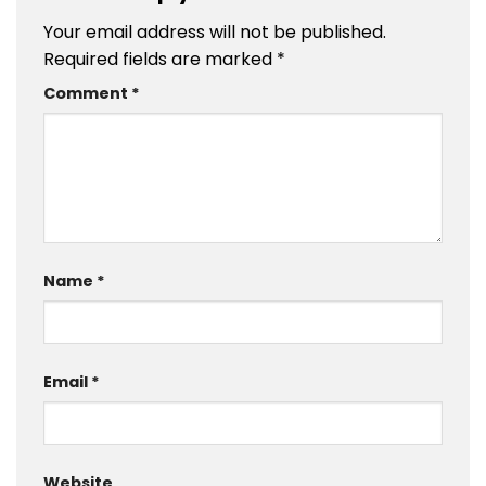
Your email address will not be published.
Required fields are marked
*
Comment
*
Name
*
Email
*
Website