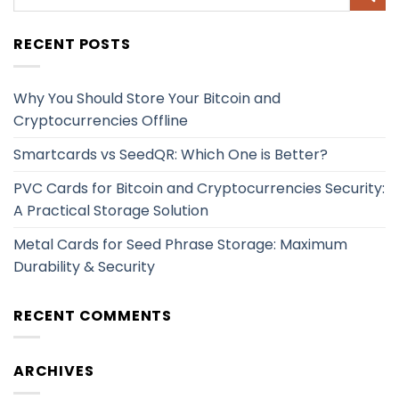
RECENT POSTS
Why You Should Store Your Bitcoin and
Cryptocurrencies Offline
Smartcards vs SeedQR: Which One is Better?
PVC Cards for Bitcoin and Cryptocurrencies Security:
A Practical Storage Solution
Metal Cards for Seed Phrase Storage: Maximum
Durability & Security
RECENT COMMENTS
ARCHIVES