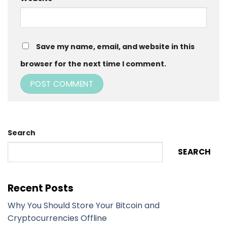
Save my name, email, and website in this
browser for the next time I comment.
Search
SEARCH
Recent Posts
Why You Should Store Your Bitcoin and
Cryptocurrencies Offline