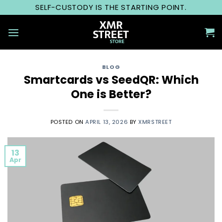
Skip
SELF-CUSTODY IS THE STARTING POINT.
to
content
BLOG
Smartcards vs SeedQR: Which
One is Better?
POSTED ON
APRIL 13, 2026
BY
XMRSTREET
13
Apr