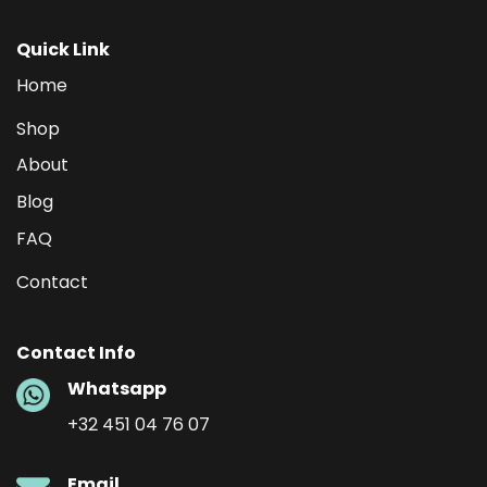
Quick Link
Home
Shop
About
Blog
FAQ
Contact
Contact Info
Whatsapp
+32 451 04 76 07
Email