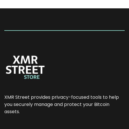
XMR Street provides privacy-focused tools to help
you securely manage and protect your Bitcoin
assets.