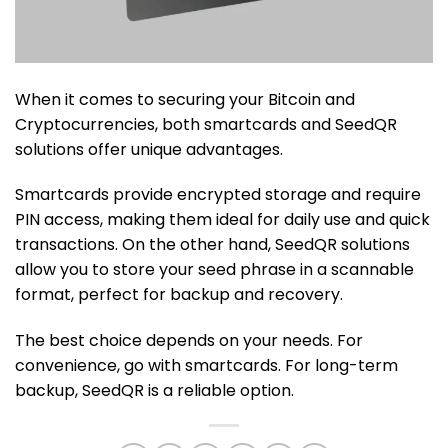
When it comes to securing your Bitcoin and
Cryptocurrencies, both smartcards and SeedQR
solutions offer unique advantages.
Smartcards provide encrypted storage and require
PIN access, making them ideal for daily use and quick
transactions. On the other hand, SeedQR solutions
allow you to store your seed phrase in a scannable
format, perfect for backup and recovery.
The best choice depends on your needs. For
convenience, go with smartcards. For long-term
backup, SeedQR is a reliable option.