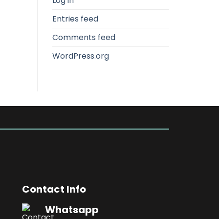
Log in
Entries feed
Comments feed
WordPress.org
Contact Info
Whatsapp