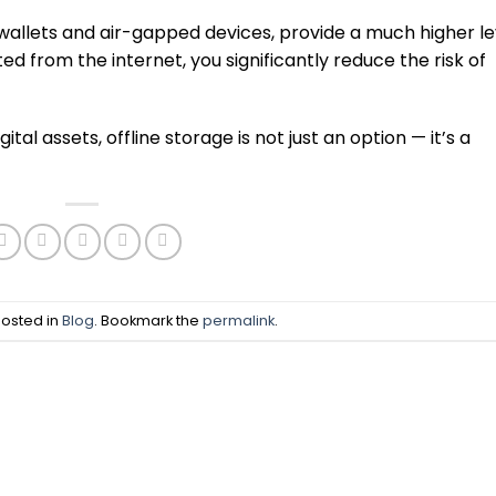
 wallets and air-gapped devices, provide a much higher le
d from the internet, you significantly reduce the risk of
tal assets, offline storage is not just an option — it’s a
posted in
Blog
. Bookmark the
permalink
.