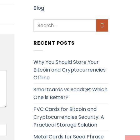
Blog
RECENT POSTS
Why You Should Store Your
Bitcoin and Cryptocurrencies
Offline
Smartcards vs SeedQR: Which
One is Better?
PVC Cards for Bitcoin and
Cryptocurrencies Security: A
Practical Storage Solution
Metal Cards for Seed Phrase