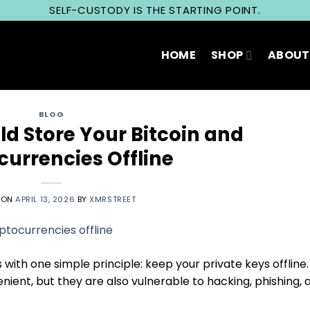
SELF-CUSTODY IS THE STARTING POINT.
HOME
SHOP
ABOUT
BLOG
d Store Your Bitcoin and
currencies Offline
 ON
APRIL 13, 2026
BY
XMRSTREET
 with one simple principle: keep your private keys offline.
ent, but they are also vulnerable to hacking, phishing, 