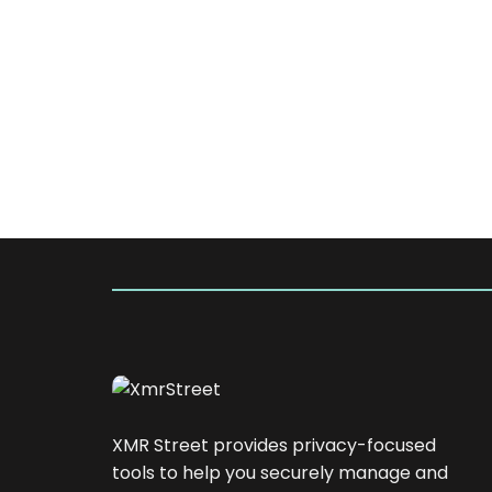
XMR Street provides privacy-focused
tools to help you securely manage and