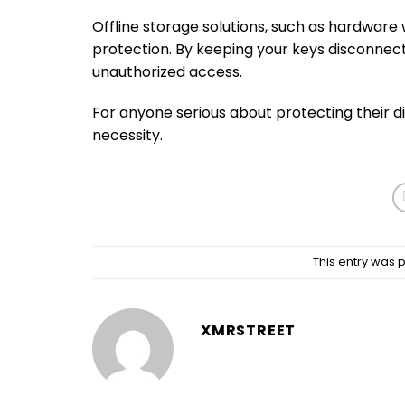
Offline storage solutions, such as hardware
protection. By keeping your keys disconnecte
unauthorized access.
For anyone serious about protecting their digi
necessity.
This entry was 
XMRSTREET