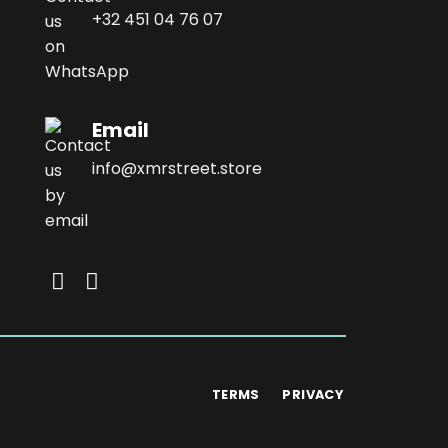
+32 451 04 76 07
Email
info@xmrstreet.store
TERMS
PRIVACY