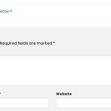
etter?
Required fields are marked
*
*
Website