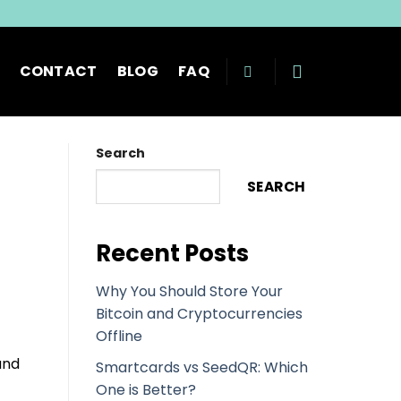
CONTACT
BLOG
FAQ
Search
SEARCH
Recent Posts
Why You Should Store Your
Bitcoin and Cryptocurrencies
Offline
and
Smartcards vs SeedQR: Which
One is Better?