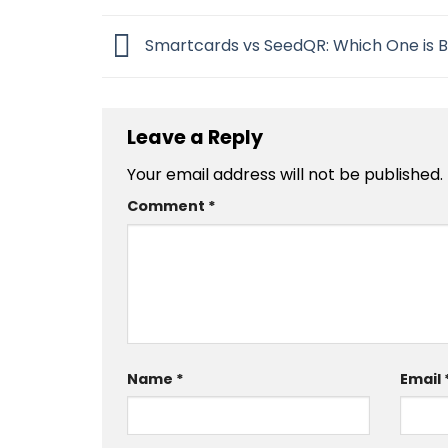
Smartcards vs SeedQR: Which One is B
Leave a Reply
Your email address will not be published.
Comment
*
Name
*
Email