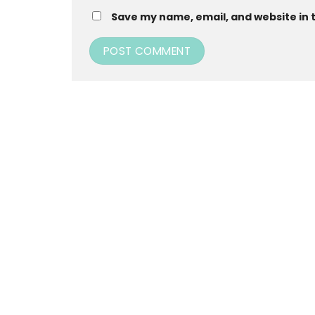
Save my name, email, and website in 