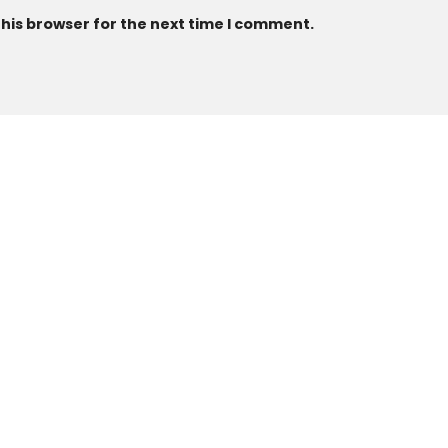
this browser for the next time I comment.