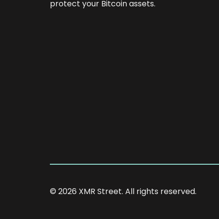
protect your Bitcoin assets.
© 2026 XMR Street. All rights reserved.