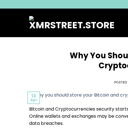
Skip
to
content
Why You Shoul
Crypto
POSTED
13
Apr
Bitcoin and Cryptocurrencies security starts
Online wallets and exchanges may be conveni
data breaches.