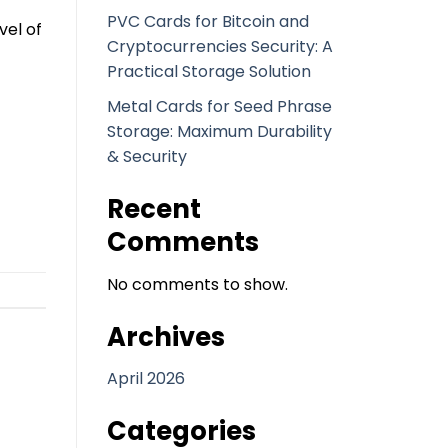
PVC Cards for Bitcoin and
vel of
Cryptocurrencies Security: A
Practical Storage Solution
Metal Cards for Seed Phrase
Storage: Maximum Durability
& Security
Recent
Comments
No comments to show.
Archives
April 2026
Categories