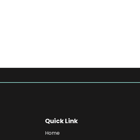
Quick Link
Home