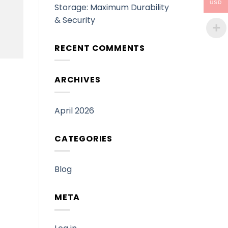
USD
Storage: Maximum Durability
& Security
RECENT COMMENTS
ARCHIVES
April 2026
CATEGORIES
Blog
META