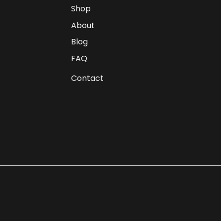
Shop
About
Blog
FAQ
Contact